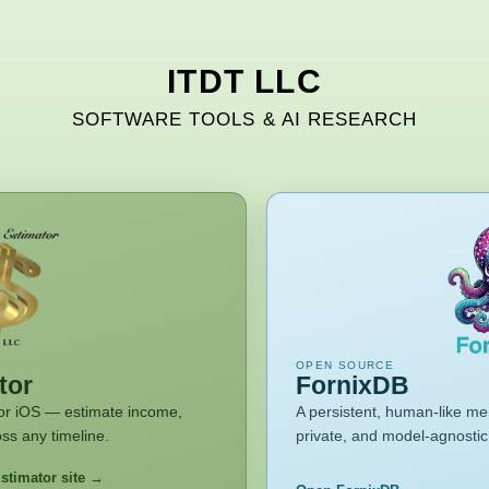
ITDT LLC
SOFTWARE TOOLS & AI RESEARCH
OPEN SOURCE
tor
FornixDB
 for iOS — estimate income,
A persistent, human-like me
ss any timeline.
private, and model-agnostic.
stimator site →