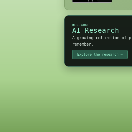
RESEARCH
AI Research
A growing collection of p
remember.
Explore the research →