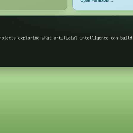
Open FornixDB →
rojects exploring what artificial intelligence can build