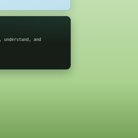
, understand, and