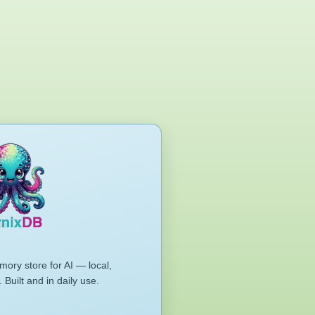
mory store for AI — local,
 Built and in daily use.