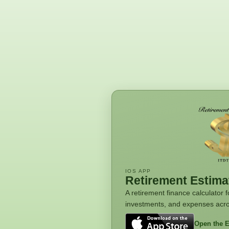
IOS APP
Retirement Estima
A retirement finance calculator
investments, and expenses acro
Open the E