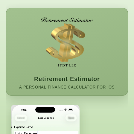
Retirement Estimator
A PERSONAL FINANCE CALCULATOR FOR IOS