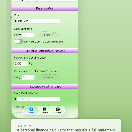
IOS APP
A personal finance calculator that models a full retirement